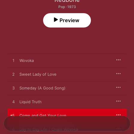
Pop · 1973
Preview
1
Wovoka
2
Sweet Lady of Love
3
Someday (A Good Song)
4
Liquid Truth
5
Come and Get Your Love
6
Day to Day Life / Chant Wovoka