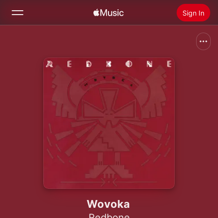
Sign In
Search
Home
New
Install Apple Music
Radio
Wovoka
Redbone