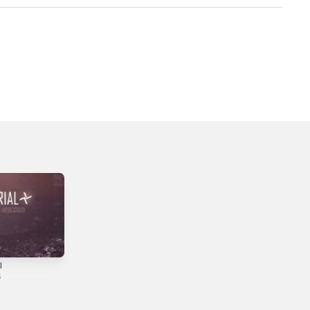
l
Tunes 2011-
Antidawn
2019
6
2022
2019