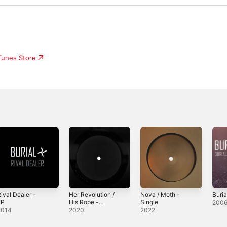
iTunes Store
ival Dealer -
Her Revolution /
Nova / Moth -
Buria
EP
His Rope -
Single
200
Single
2014
2020
2022