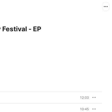
Festival - EP
12:03
10:45