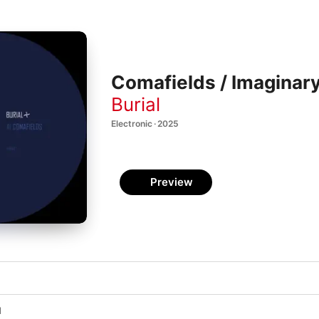
Comafields / Imaginary 
Burial
Electronic · 2025
Preview
l