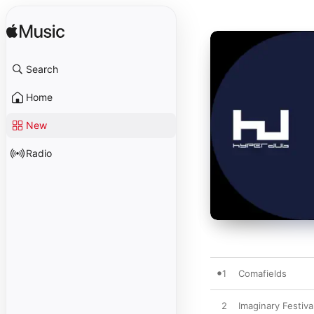
Search
Home
New
Radio
1
Comafields
2
Imaginary Festiva