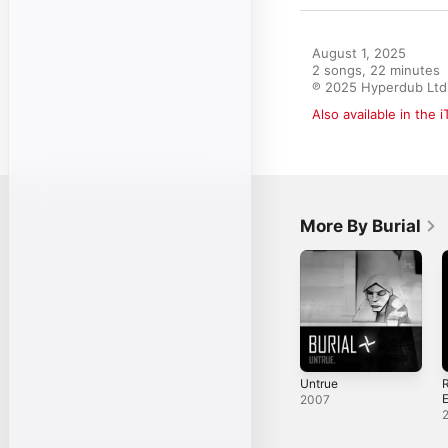
August 1, 2025

2 songs, 22 minutes

℗ 2025 Hyperdub Ltd
Also available in the 
More By Burial
Untrue
R
2007