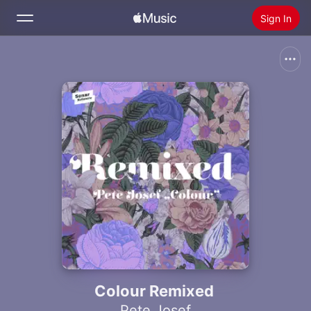
Sign In
Search
Home
New
Install Apple Music
Radio
Colour Remixed
Pete Josef