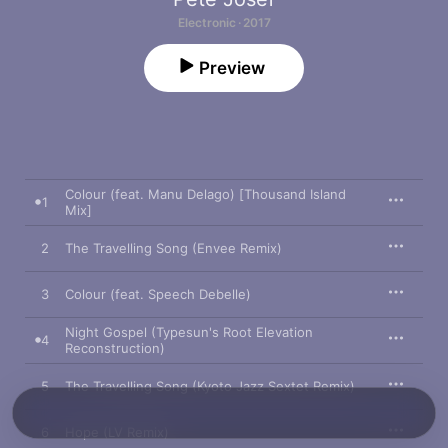
Electronic · 2017
Preview
Colour (feat. Manu Delago) [Thousand Island
1
Mix]
2
The Travelling Song (Envee Remix)
3
Colour (feat. Speech Debelle)
Night Gospel (Typesun's Root Elevation
4
Reconstruction)
5
The Travelling Song (Kyoto Jazz Sextet Remix)
6
Hope (LV Remix)