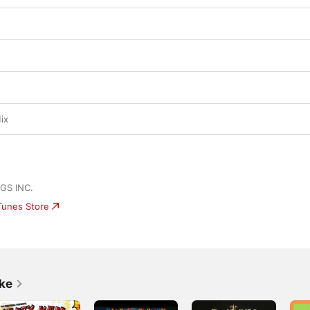
ix
S INC.
iTunes Store
ike