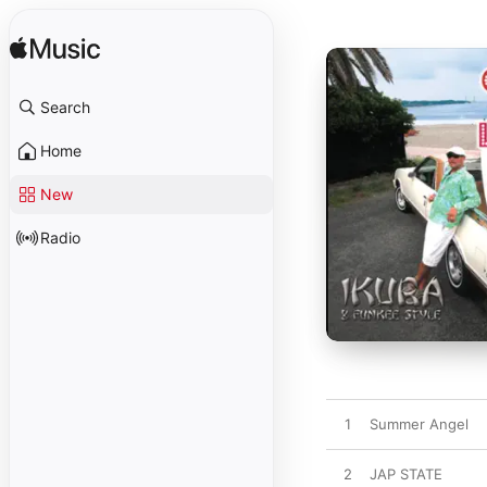
Search
Home
New
Radio
1
Summer Angel
2
JAP STATE