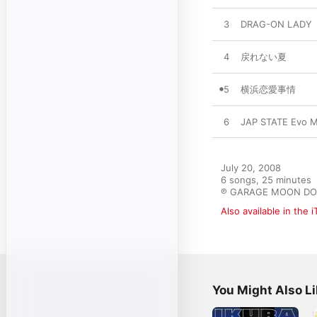
3
DRAG-ON LADY
4
戻れない夏
5
横浜恋愛事情
6
JAP STATE Evo M
July 20, 2008

6 songs, 25 minutes

℗ GARAGE MOON DOG
Also available in the 
You Might Also L