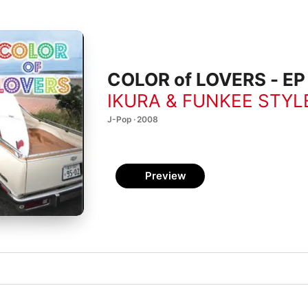
COLOR of LOVERS - EP
IKURA & FUNKEE STYL
J-Pop · 2008
Preview