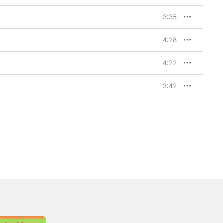
3:35
4:28
4:22
3:42