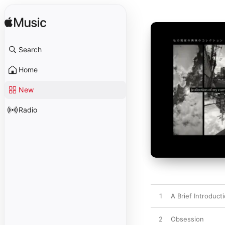
Search
Home
New
Radio
1
A Brief Introduct
2
Obsession