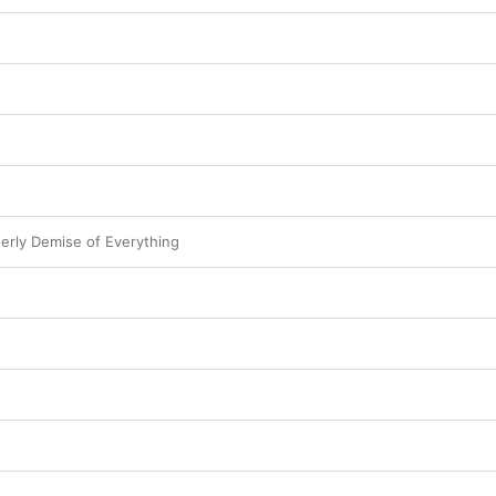
derly Demise of Everything