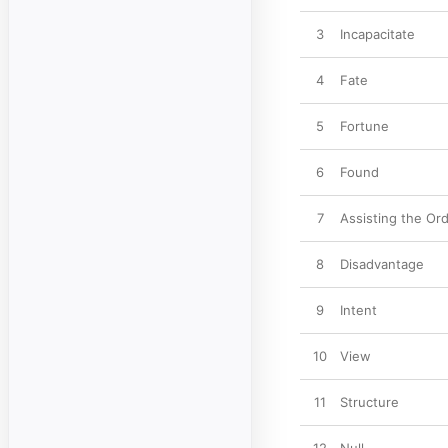
3
Incapacitate
4
Fate
5
Fortune
6
Found
7
Assisting the Or
8
Disadvantage
9
Intent
10
View
11
Structure