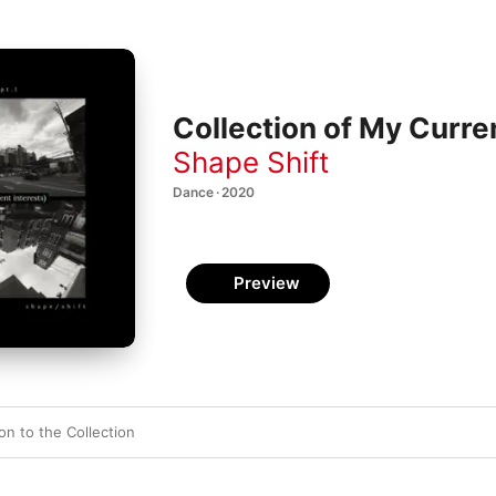
Collection of My Curre
Shape Shift
Dance · 2020
Preview
ion to the Collection