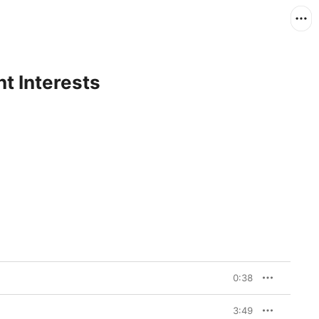
nt Interests
0:38
3:49