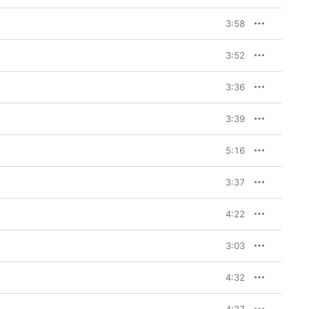
3:58
3:52
3:36
3:39
5:16
3:37
4:22
3:03
4:32