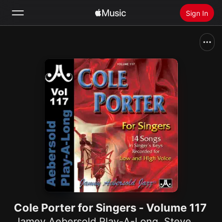
Sign In
Search
Home
New
Install Apple Music
Radio
Cole Porter for Singers - Volume 117
Jamey Aebersold Play-A-Long
,
Steve Allee