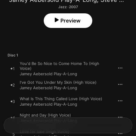
Jazz · 2007
Preview
Disc 1
You'd Be So Nice to Come Home To (High
Voice)
1
Jamey Aebersold Play-A-Long
I've Got You Under My Skin (High Voice)
2
Jamey Aebersold Play-A-Long
What Is This Thing Called Love (High Voice)
3
Jamey Aebersold Play-A-Long
Night and Day (High Voice)
4
Jamey Aebersold Play-A-Long
Love for Sale (High Voice)
5