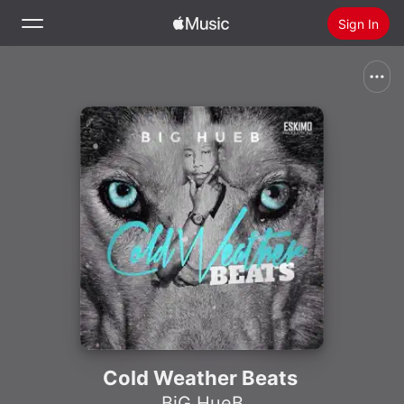
Sign In
Search
Home
New
Install Apple Music
Radio
Cold Weather Beats
BiG HueB