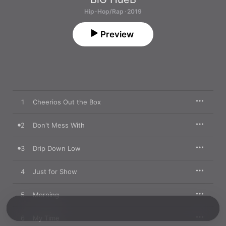
Hip-Hop/Rap · 2019
Preview
1
Cheerios Out the Box
2
Don't Mess With
3
Drip Down Low
4
Just for Show
5
Morning
6
My Time