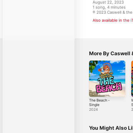
August 22, 2023

1 song, 4 minutes

℗ 2023 Caswell & the 
Also available in the 
More By Caswell &
The Beach -
W
Single
S
2024
You Might Also L