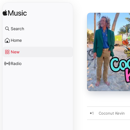
Search
Home
New
Radio
1
Coconut Kevin