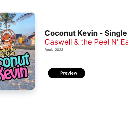
Coconut Kevin - Single
Caswell & the Peel N' E
Rock · 2023
Preview