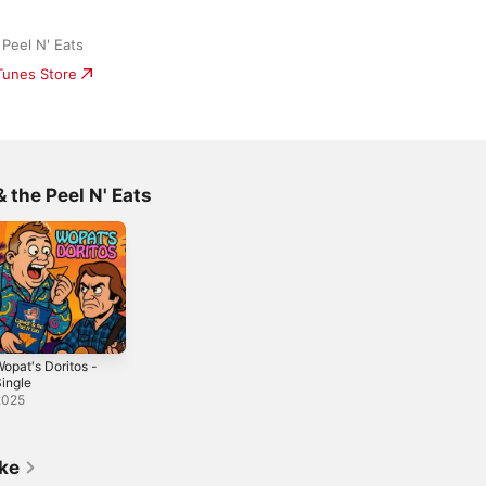
Peel N' Eats
iTunes Store
 the Peel N' Eats
opat's Doritos -
ingle
2025
ike