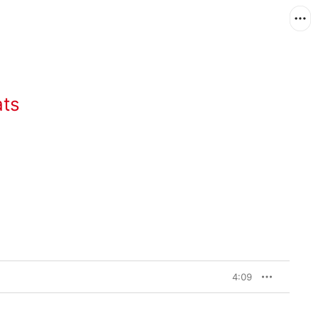
ats
4:09