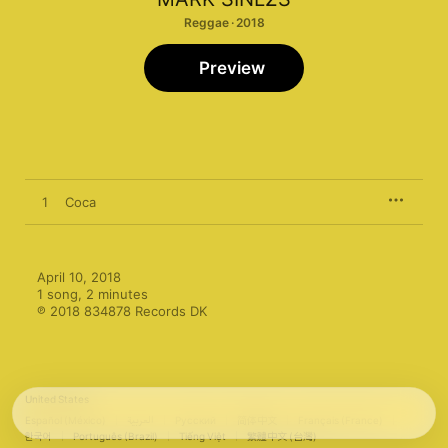
Reggae · 2018
Preview
1
Coca
April 10, 2018

1 song, 2 minutes

℗ 2018 834878 Records DK
United States
Español (México)
العربية
Русский
简体中文
Français (France)
한국어
Português (Brazil)
Tiếng Việt
繁體中文 (台灣)