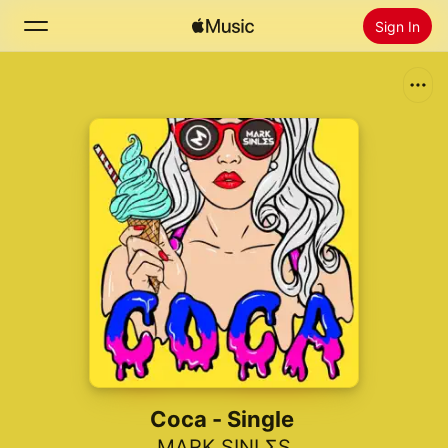
Sign In
Search
Home
New
Install Apple Music
Radio
Coca - Single
MARK SINLΣS