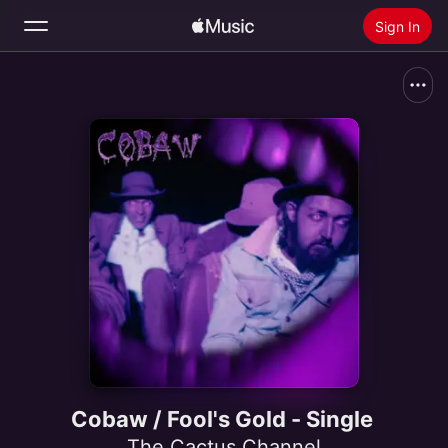
Sign In
Search
Home
New
Install Apple Music
Radio
Cobaw / Fool's Gold - Single
The Cactus Channel