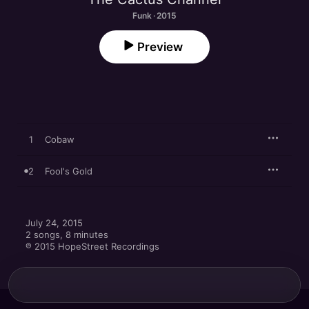
Funk · 2015
Preview
1
Cobaw
2
Fool's Gold
July 24, 2015

2 songs, 8 minutes

℗ 2015 HopeStreet Recordings