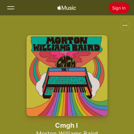
Sign In
Search
Home
New
Install Apple Music
Radio
Cmgh I
Morton Williams Baird