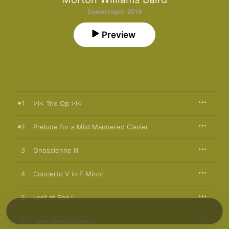
Downtempo · 2019
Preview
1
>I< Trio Op >I<
2
Prelude for a Mild Mannered Clavier
3
Gnossienne III
4
Concerto V in F Minor
5
Lost at Sea I
6
Lake Merritt Swans