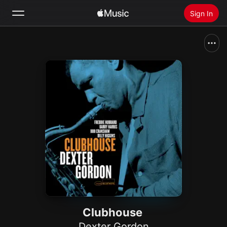
Sign In
Search
Home
New
Install Apple Music
Radio
Clubhouse
Dexter Gordon