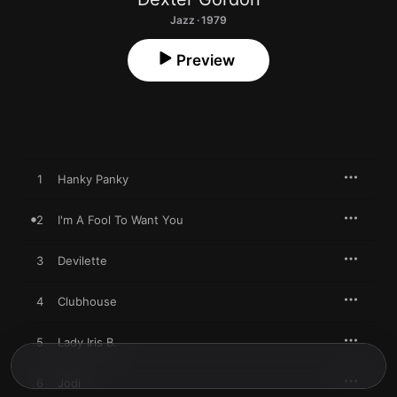
Jazz · 1979
Preview
1
Hanky Panky
2
I'm A Fool To Want You
3
Devilette
4
Clubhouse
5
Lady Iris B.
6
Jodi