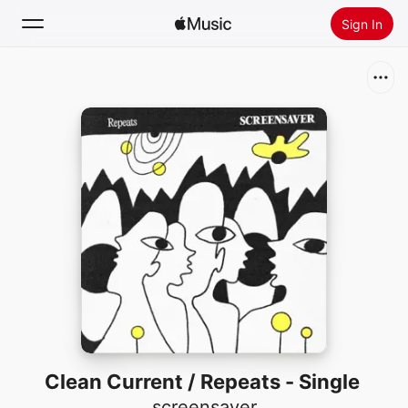
Sign In
Search
Home
New
Install Apple Music
Radio
Clean Current / Repeats - Single
screensaver