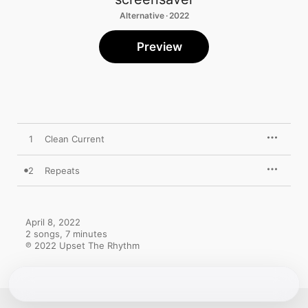
Alternative · 2022
Preview
1
Clean Current
2
Repeats
April 8, 2022

2 songs, 7 minutes

℗ 2022 Upset The Rhythm