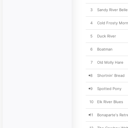
3
Sandy River Belle
4
Cold Frosty Morn
5
Duck River
6
Boatman
7
Old Molly Hare
8
Shortnin' Bread
9
Spotted Pony
10
Elk River Blues
11
Bonaparte's Retr