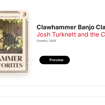
Clawhammer Banjo Cla
Josh Turknett and the C
Country · 2025
Preview