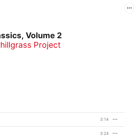
ssics, Volume 2
hillgrass Project
3:14
3:24