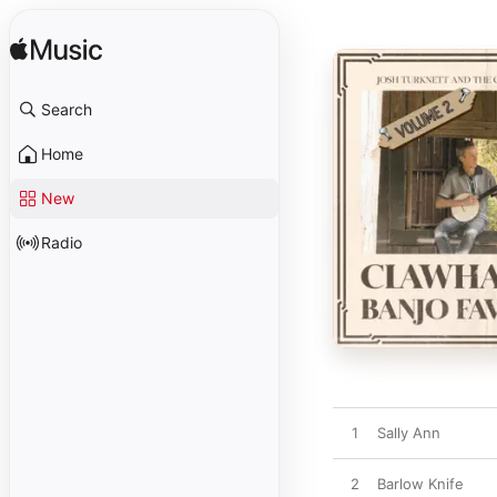
Search
Home
New
Radio
1
Sally Ann
2
Barlow Knife