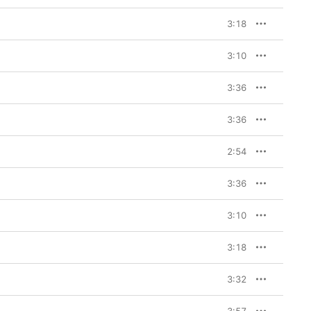
3:18
3:10
3:36
3:36
2:54
3:36
3:10
3:18
3:32