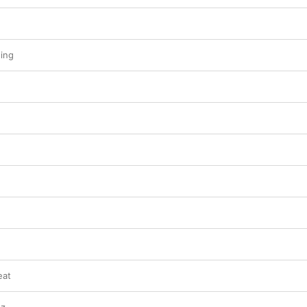
ing
eat