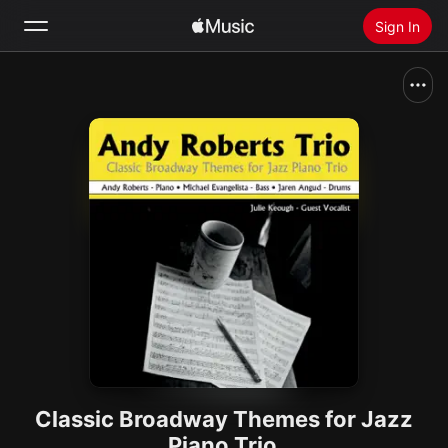
Sign In
Search
Home
New
Install Apple Music
Radio
Classic Broadway Themes for Jazz
Piano Trio