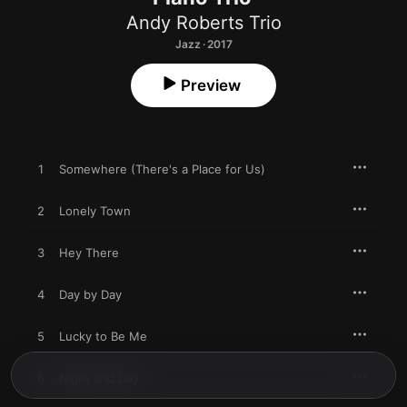
Andy Roberts Trio
Jazz · 2017
Preview
1
Somewhere (There's a Place for Us)
2
Lonely Town
3
Hey There
4
Day by Day
5
Lucky to Be Me
6
Night and Day