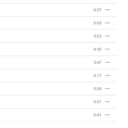
4:27
5:03
3:52
4:35
3:47
4:17
5:04
4:01
5:41