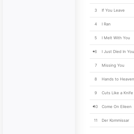
3
If You Leave
4
I Ran
5
I Melt With You
6
I Just Died In Yo
7
Missing You
8
Hands to Heave
9
Cuts Like a Knife
10
Come On Eileen
11
Der Kommissar