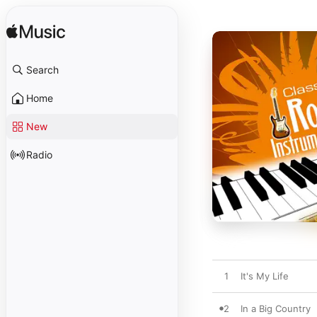
Search
Home
New
Radio
1
It's My Life
2
In a Big Country