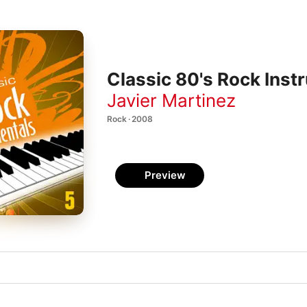
Classic 80's Rock Instr
Javier Martinez
Rock · 2008
Preview