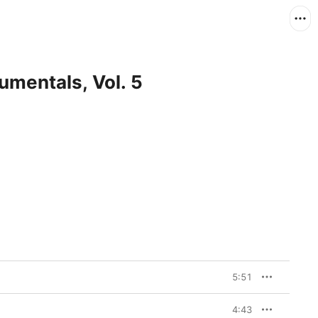
umentals, Vol. 5
5:51
4:43