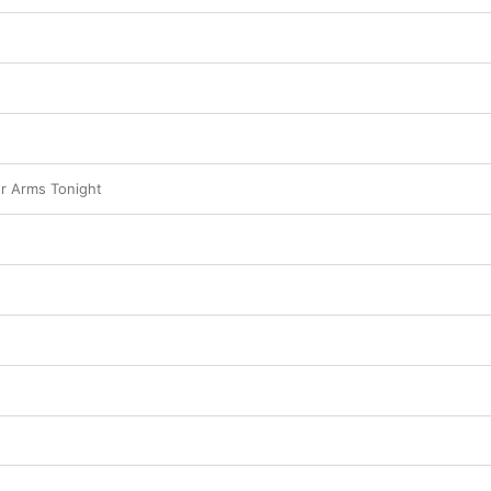
ur Arms Tonight
n