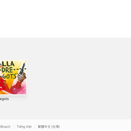
regots
Tothom Ho Sap
Punt de creu
3
2014
2026
(Brazil)
Tiếng Việt
繁體中文 (台灣)