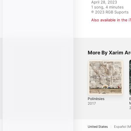
April 28, 2023

1 song, 4 minutes

℗ 2023 RGB Suports
Also available in the 
More By Xarim Ar
Polinèsies
E
2017
United States
Español (M