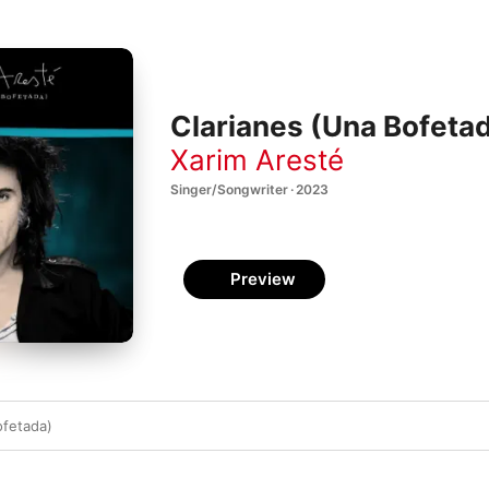
Clarianes (Una Bofetad
Xarim Aresté
Singer/Songwriter · 2023
Preview
ofetada)