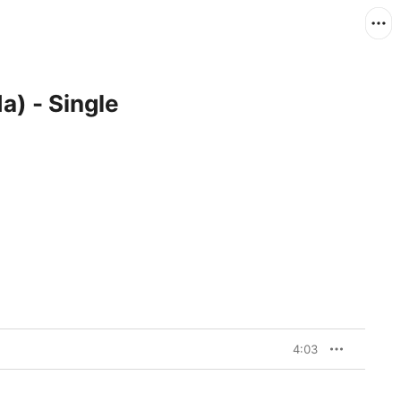
a) - Single
4:03