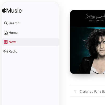
Search
Home
New
Radio
1
Clarianes (Una B