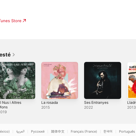
iTunes Store
esté
l Nus i Altres
La rosada
Ses Entranyes
Llad
Mons
2015
2022
201
2019
éxico)
العربية
Русский
简体中文
Français (France)
한국어
Português 