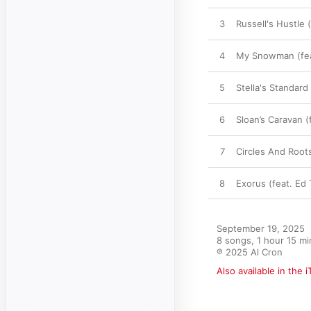
3
Russell's Hustle 
4
My Snowman (feat
5
Stella's Standar
6
Sloan’s Caravan 
7
Circles And Root
8
Exorus (feat. Ed
September 19, 2025

8 songs, 1 hour 15 mi
℗ 2025 Al Cron
Also available in the 