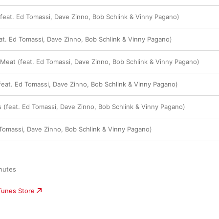
(feat. Ed Tomassi, Dave Zinno, Bob Schlink & Vinny Pagano)
. Ed Tomassi, Dave Zinno, Bob Schlink & Vinny Pagano)
d Meat (feat. Ed Tomassi, Dave Zinno, Bob Schlink & Vinny Pagano)
(feat. Ed Tomassi, Dave Zinno, Bob Schlink & Vinny Pagano)
s (feat. Ed Tomassi, Dave Zinno, Bob Schlink & Vinny Pagano)
 Tomassi, Dave Zinno, Bob Schlink & Vinny Pagano)
nutes

iTunes Store