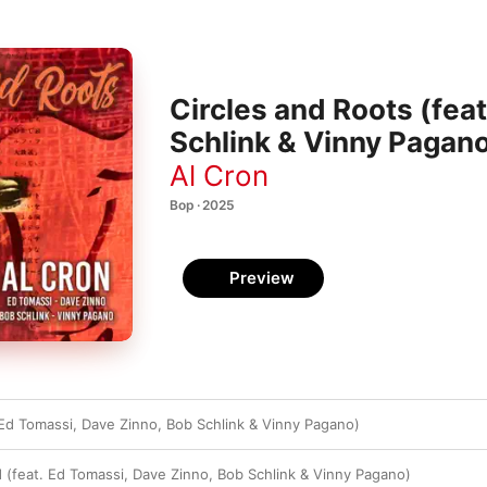
Circles and Roots (fea
Schlink & Vinny Pagan
Al Cron
Bop · 2025
Preview
 Ed Tomassi, Dave Zinno, Bob Schlink & Vinny Pagano)
d (feat. Ed Tomassi, Dave Zinno, Bob Schlink & Vinny Pagano)