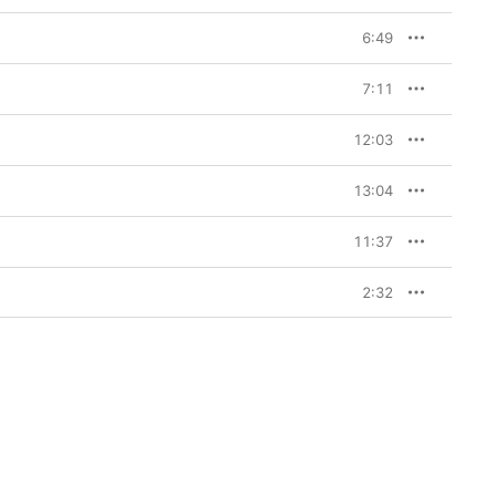
6:49
7:11
12:03
13:04
11:37
2:32