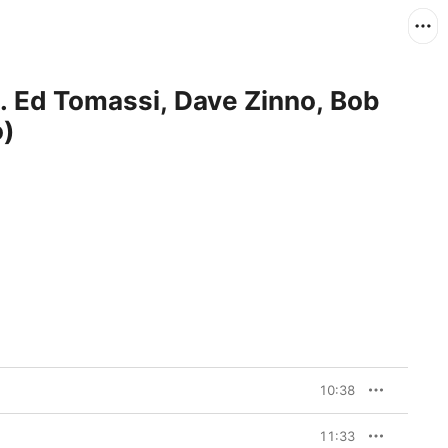
t. Ed Tomassi, Dave Zinno, Bob
o)
10:38
11:33