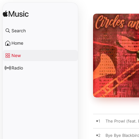
Search
Home
New
Radio
1
The Prowl (feat.
2
Bye Bye Blackbir