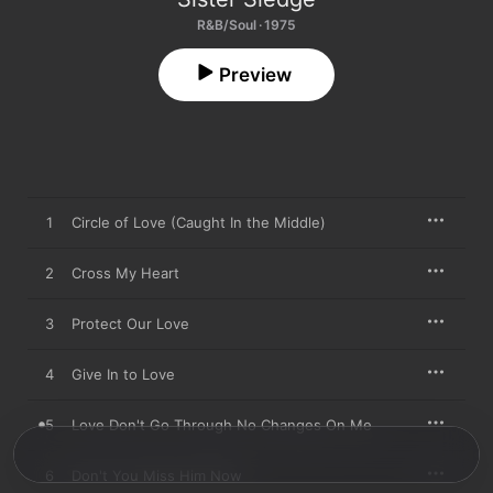
R&B/Soul · 1975
Preview
1
Circle of Love (Caught In the Middle)
2
Cross My Heart
3
Protect Our Love
4
Give In to Love
5
Love Don't Go Through No Changes On Me
6
Don't You Miss Him Now