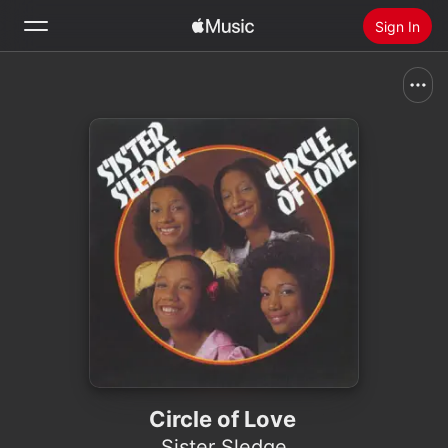
Sign In
Search
Home
New
Install Apple Music
Radio
Circle of Love
Sister Sledge