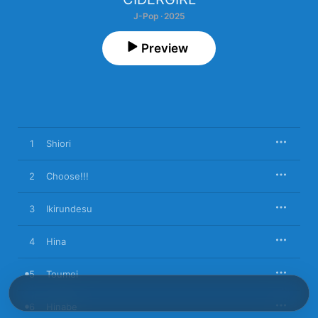
J-Pop · 2025
Preview
1
Shiori
2
Choose!!!
3
Ikirundesu
4
Hina
5
Toumei
6
Hinabe