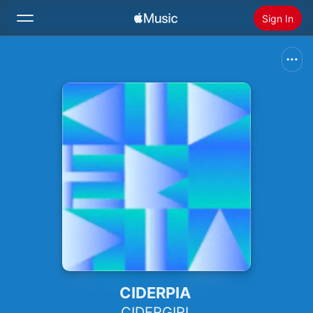
Sign In
Search
Home
New
Install Apple Music
Radio
CIDERPIA
CIDERGIRL