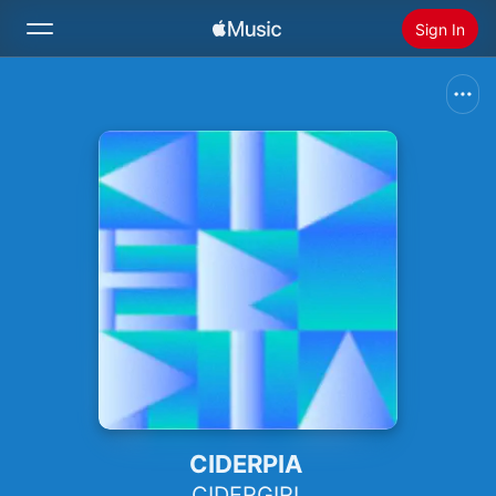
Sign In
Search
Home
New
Install Apple Music
Radio
CIDERPIA
CIDERGIRL