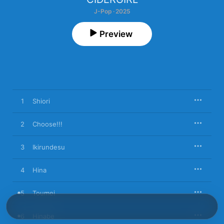
J-Pop · 2025
Preview
1
Shiori
2
Choose!!!
3
Ikirundesu
4
Hina
5
Toumei
6
Hinabe