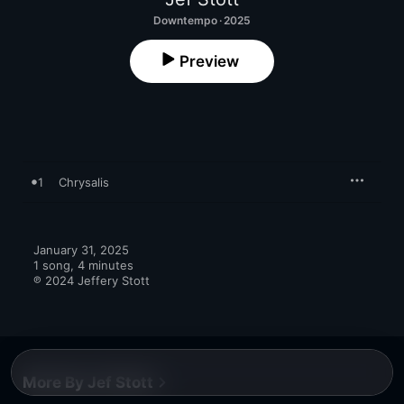
Downtempo · 2025
Preview
1
Chrysalis
January 31, 2025

1 song, 4 minutes

℗ 2024 Jeffery Stott
More By Jef Stott