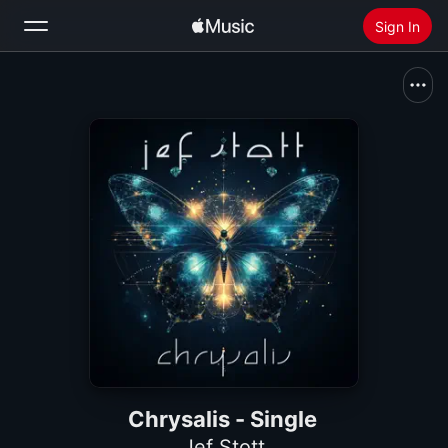
Sign In
Search
Home
New
Install Apple Music
Radio
Chrysalis - Single
Jef Stott