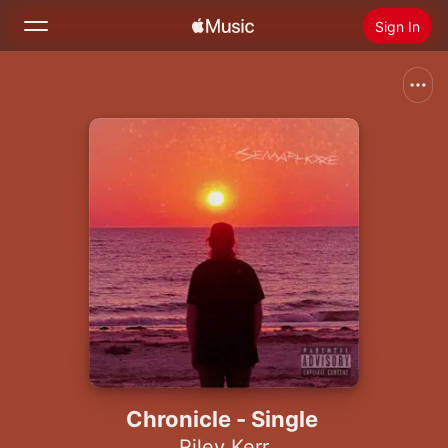
Sign In
Search
Home
New
Install Apple Music
Radio
Chronicle - Single
Riley Kerr