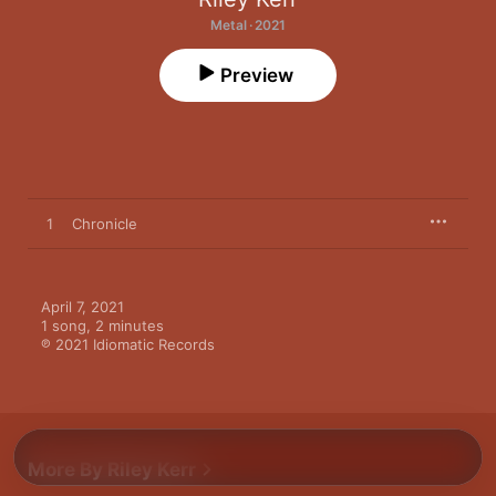
Metal · 2021
Preview
1
Chronicle
April 7, 2021

1 song, 2 minutes

℗ 2021 Idiomatic Records
More By Riley Kerr