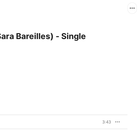
ara Bareilles) - Single
3:43