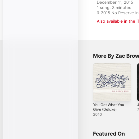
December 11, 2015

1 song, 3 minutes

℗ 2015 No Reserve In
Also available in the 
More By Zac Bro
You Get What You
J
Give (Deluxe)
2010
Featured On