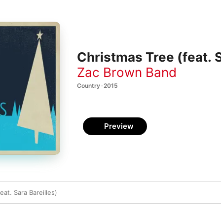
Christmas Tree (feat. S
Zac Brown Band
Country · 2015
Preview
eat. Sara Bareilles)