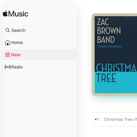
Search
Home
New
Radio
1
Christmas Tree (f