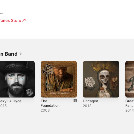
c.
iTunes Store
wn Band
ekyll + Hyde
The
Uncaged
Great
Foundation
Far...
2015
2012
2008
201