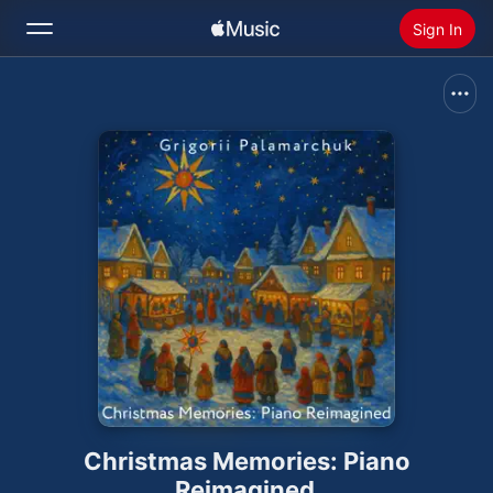
Sign In
Search
Home
New
Install Apple Music
Radio
Christmas Memories: Piano
Reimagined