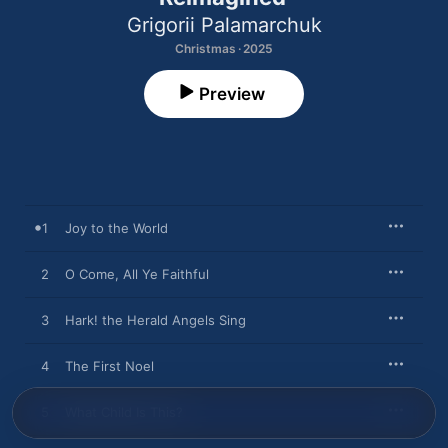
Grigorii Palamarchuk
Christmas · 2025
Preview
1
Joy to the World
2
O Come, All Ye Faithful
3
Hark! the Herald Angels Sing
4
The First Noel
5
What Child Is This?