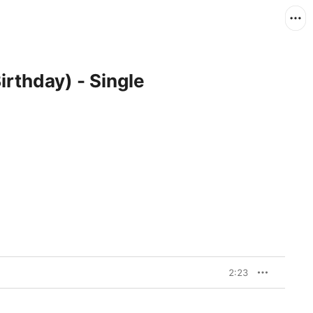
irthday) - Single
2:23