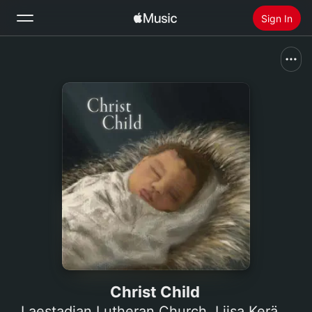
Sign In
Search
Home
New
Install Apple Music
Radio
Christ Child
Laestadian Lutheran Church
,
Liisa Keränen