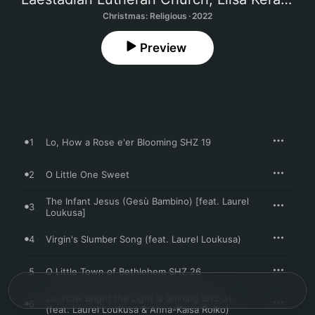
Christmas: Religious · 2022
Preview
1
Lo, How a Rose e'er Blooming SHZ 19
2
O Little One Sweet
The Infant Jesus (Gesù Bambino) [feat. Laurel
3
Loukusa]
4
Virgin's Slumber Song (feat. Laurel Loukusa)
5
O Little Town of Bethlehem SHZ 26
Lo, How Bright the Light Is Shining SHZ 31
6
(feat. Laurel Loukusa & Anna-Kaisa Roiko)