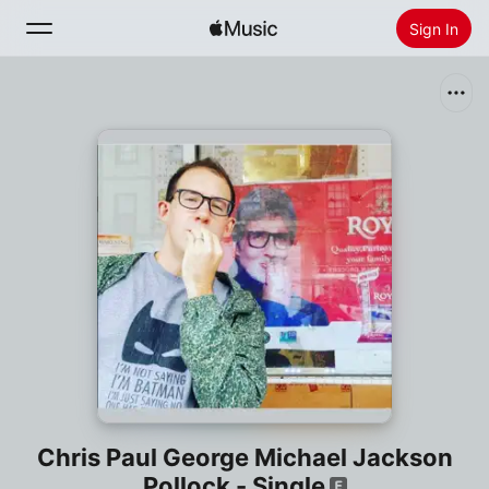
Sign In
Search
Home
New
Install Apple Music
Radio
Chris Paul George Michael Jackson
Pollock - Single