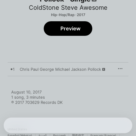
ColdStone Steve Awesome
Hip-Hop/Rap · 2017
Preview
1
Chris Paul George Michael Jackson Pollock
August 10, 2017

1 song, 3 minutes

℗ 2017 703629 Records DK
United States
Español (México)
العربية
Русский
简体中文
Français (France)