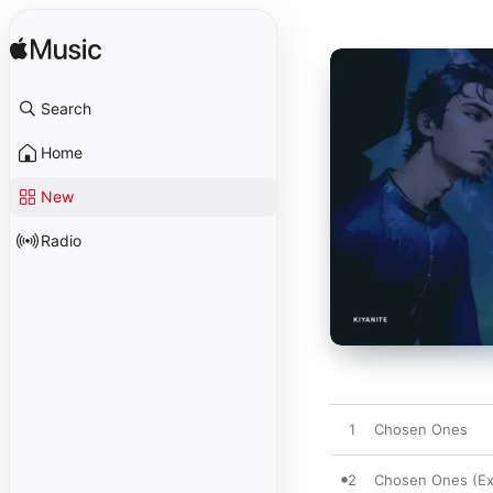
Search
Home
New
Radio
1
Chosen Ones
2
Chosen Ones (Ex