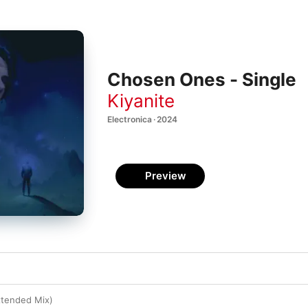
Chosen Ones - Single
Kiyanite
Electronica · 2024
Preview
tended Mix)