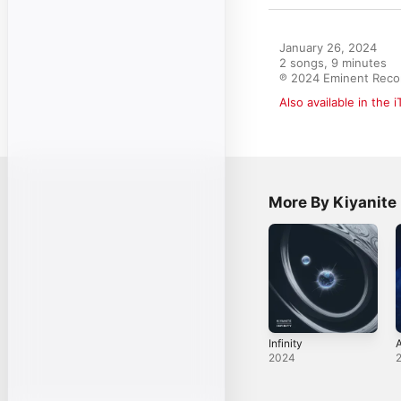
January 26, 2024

2 songs, 9 minutes

℗ 2024 Eminent Reco
Also available in the 
More By Kiyanite
Infinity
A
2024