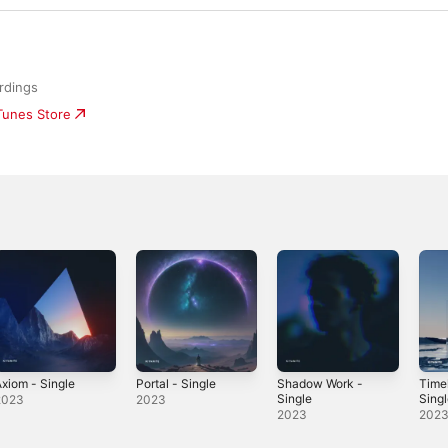
rdings
iTunes Store
xiom - Single
Portal - Single
Shadow Work -
Timel
Single
Sing
2023
2023
2023
202