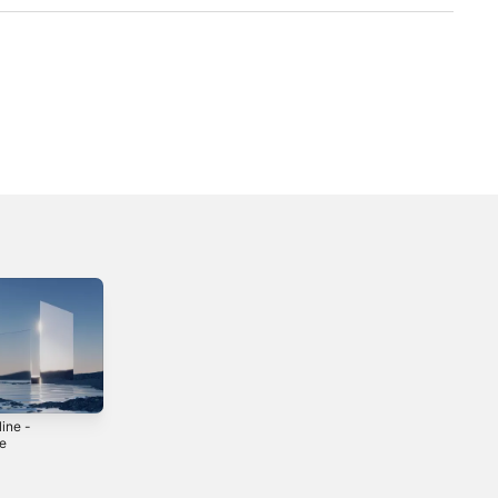
ine -
le
3