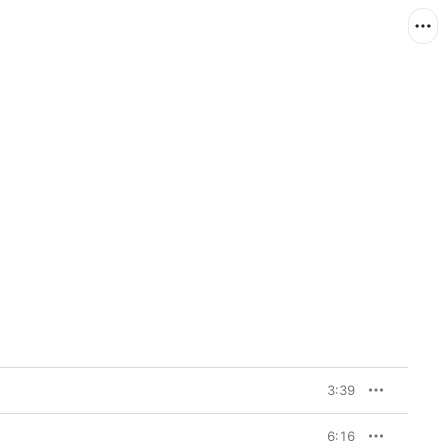
3:39
6:16