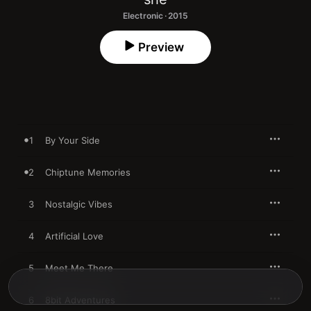
Electronic · 2015
Preview
1
By Your Side
2
Chiptune Memories
3
Nostalgic Vibes
4
Artificial Love
5
Meet Me There
6
8bit Adventures