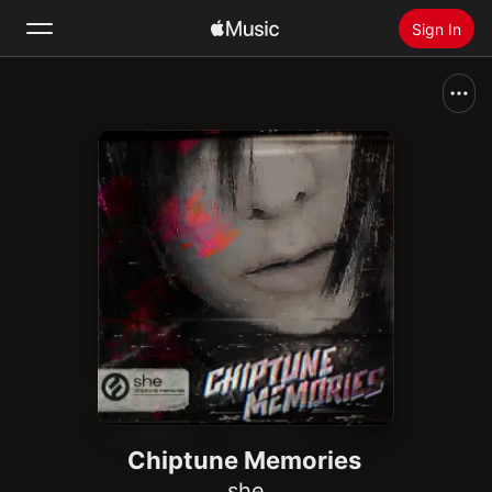
Sign In
Search
Home
New
Install Apple Music
Radio
Chiptune Memories
she