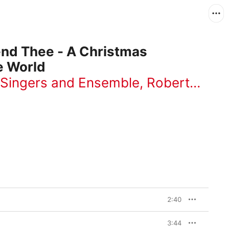
end Thee - A Christmas
e World
 Singers and Ensemble
,
Robert De Cormier
2:40
3:44