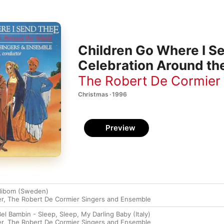
Children Go Where I S
Celebration Around th
The Robert De Cormier
Christmas · 1996
Preview
Filibom (Sweden)
er
,
The Robert De Cormier Singers and Ensemble
el Bambin - Sleep, Sleep, My Darling Baby (Italy)
er
,
The Robert De Cormier Singers and Ensemble