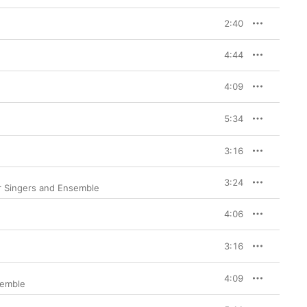
2:40
4:44
4:09
5:34
3:16
3:24
r Singers and Ensemble
4:06
3:16
4:09
semble