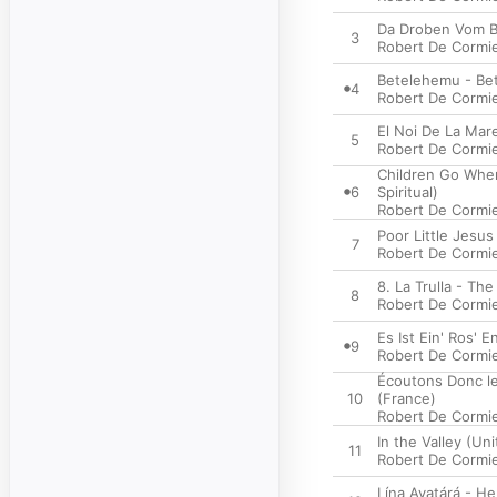
Da Droben Vom Be
3
Robert De Cormi
Betelehemu - Bet
4
Robert De Cormi
El Noi De La Mar
5
Robert De Cormi
Children Go Wher
6
Spiritual)
Robert De Cormi
Poor Little Jesus
7
Robert De Cormi
8. La Trulla - The
8
Robert De Cormi
Es Ist Ein' Ros'
9
Robert De Cormi
Écoutons Donc le
10
(France)
Robert De Cormi
In the Valley (Un
11
Robert De Cormi
Lína Avatárá - H