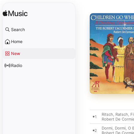
Search
Home
New
Radio
Ritsch, Ratsch, 
1
Robert De Cormi
Dormi, Dormi, O B
2
Robert De Cormi