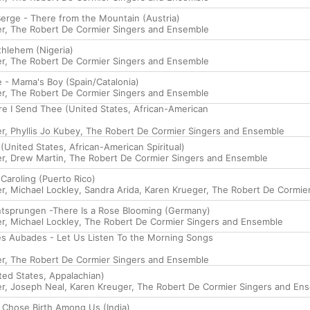
rge - There from the Mountain (Austria)
er
,
The Robert De Cormier Singers and Ensemble
hlehem (Nigeria)
er
,
The Robert De Cormier Singers and Ensemble
e - Mama's Boy (Spain/Catalonia)
er
,
The Robert De Cormier Singers and Ensemble
e I Send Thee (United States, African-American
er
,
Phyllis Jo Kubey
,
The Robert De Cormier Singers and Ensemble
 (United States, African-American Spiritual)
er
,
Drew Martin
,
The Robert De Cormier Singers and Ensemble
 Caroling (Puerto Rico)
er
,
Michael Lockley
,
Sandra Arida
,
Karen Krueger
,
The Robert De Cormie
 Entsprungen -There Is a Rose Blooming (Germany)
er
,
Michael Lockley
,
The Robert De Cormier Singers and Ensemble
s Aubades - Let Us Listen To the Morning Songs
er
,
The Robert De Cormier Singers and Ensemble
ited States, Appalachian)
er
,
Joseph Neal
,
Karen Kreuger
,
The Robert De Cormier Singers and En
e Chose Birth Among Us (India)