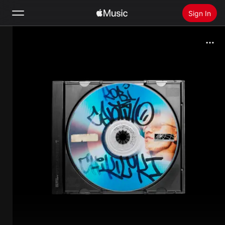
Sign In
Search
Home
New
Install Apple Music
Radio