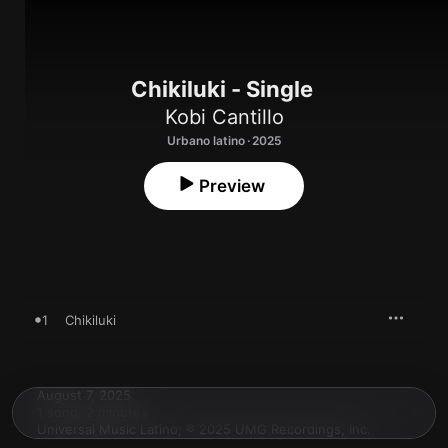
Chikiluki - Single
Kobi Cantillo
Urbano latino · 2025
Preview
1
Chikiluki
August 7, 2025

1 song, 2 minutes

Universal Music Latino; ℗ 2025 UMG Recordings, Inc.