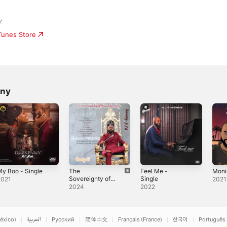
z
iTunes Store
nny
y Boo - Single
The
Feel Me -
Moni
Sovereignty of
Single
2021
2021
the Underdog
2024
2022
éxico)
العربية
Русский
简体中文
Français (France)
한국어
Português 