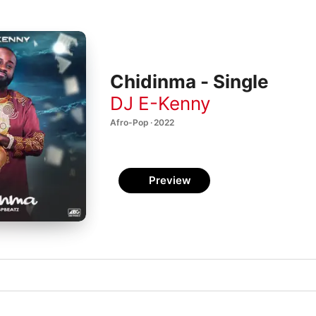
Chidinma - Single
DJ E-Kenny
Afro-Pop · 2022
Preview