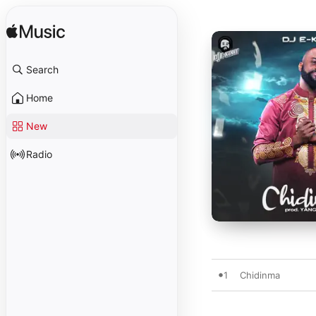
Search
Home
New
Radio
1
Chidinma