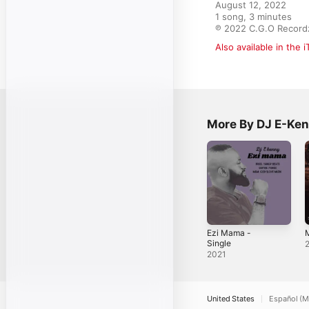
August 12, 2022

1 song, 3 minutes

℗ 2022 C.G.O Record
Also available in the 
More By DJ E-Ke
Ezi Mama -
M
Single
2021
United States
Español (M