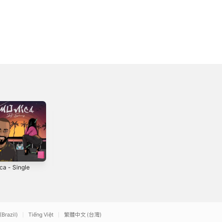
ca - Single
Kilimanjaro -
Single
2021
(Brazil)
Tiếng Việt
繁體中文 (台灣)