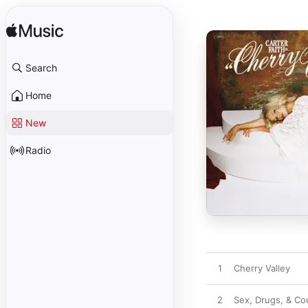
Search
Home
New
Radio
1
Cherry Valley
2
Sex, Drugs, & Co