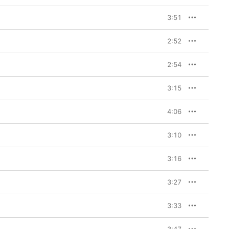
h Faith imagining a 
ehind her. 
“Sex, Drugs, 
3:51
al production including 
 Faith that recall Lee 
 are the winking two-
2:52
e stars none other than 
play-heavy barn burner 
2:54
f the LP, Faith adds five 
 to Do,”
 a wistful duet 
3:15
tt Flores. 
“Dead Horse”
ng situationship, as 
4:06
rse into the ground?” 
l Handled Pistol”
 lets 
Booth and Baby Nova 
3:10
h channels Miranda 
ode to Lone Star State 
 this iteration of the 
3:16
 the tender side of the 
t populate the record.

3:27
cks.

3:33
nnessee and it was 
 I always, when they 