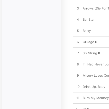
3
Arrows (Die For 
4
Bar Star
5
Betty
6
Grudge
7
Six String
8
If I Had Never Lo
9
Misery Loves C
10
Drink Up, Baby
11
Burn My Memory