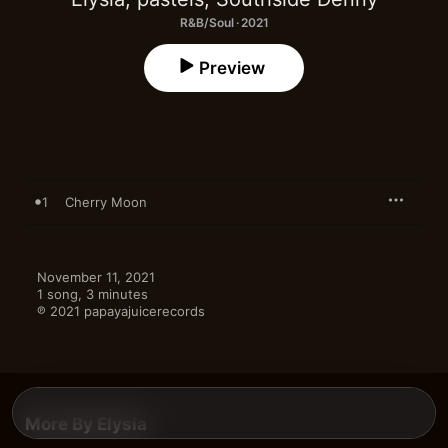
R&B/Soul · 2021
Preview
1
Cherry Moon
November 11, 2021

1 song, 3 minutes

℗ 2021 papayajuicerecords
More By Elysia