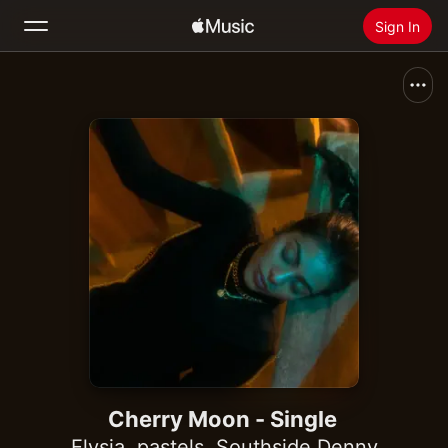
Sign In
Search
Home
New
Install Apple Music
Radio
Cherry Moon - Single
Elysia
,
pastels
,
Southside Denny