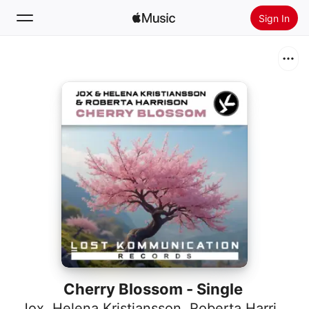
Sign In
Search
Home
New
Install Apple Music
Radio
Cherry Blossom - Single
Jox
,
Helena Kristiansson
,
Roberta Harrison