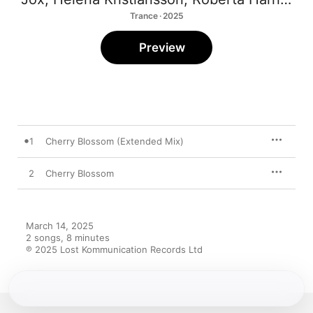
Trance · 2025
Preview
1
Cherry Blossom (Extended Mix)
2
Cherry Blossom
March 14, 2025

2 songs, 8 minutes

℗ 2025 Lost Kommunication Records Ltd