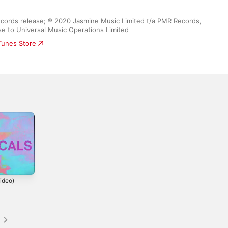
ecords release; ℗ 2020 Jasmine Music Limited t/a PMR Records, 
se to Universal Music Operations Limited
iTunes Store
ideo)
s