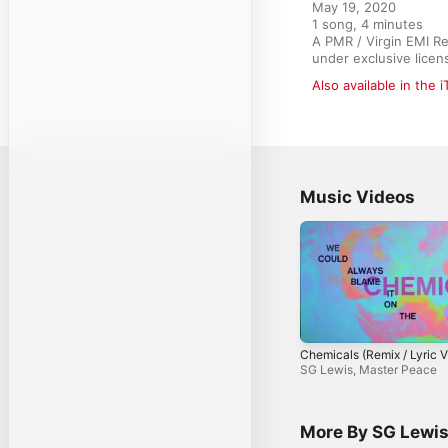
May 19, 2020

1 song, 4 minutes

A PMR / Virgin EMI R
under exclusive licen
Also available in the 
Music Videos
Chemicals (Remix / Lyric V
SG Lewis
,
Master Peace
More By SG Lewi