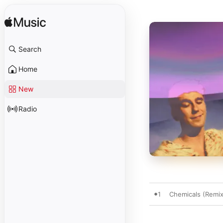
Search
Home
New
Radio
1
Chemicals (Remix