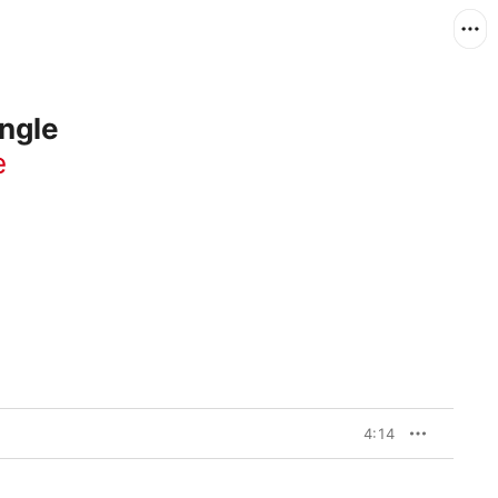
ngle
e
4:14