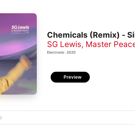
Chemicals (Remix) - Si
SG Lewis
,
Master Peac
Electronic · 2020
Preview
)