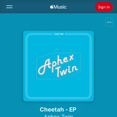
Sign In
Search
Home
New
Install Apple Music
Radio
Cheetah - EP
Aphex Twin