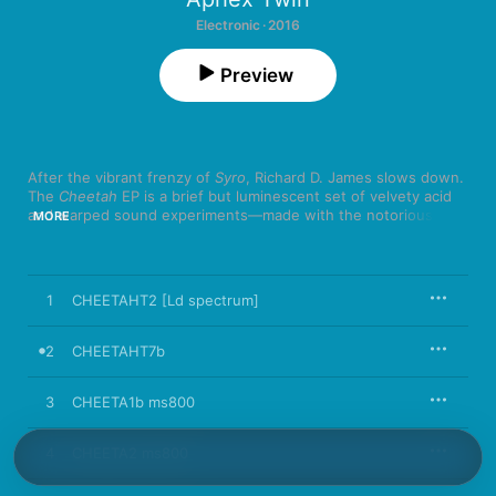
Electronic · 2016
Preview
After the vibrant frenzy of 
Syro
, Richard D. James slows down. 
The 
Cheetah
 EP is a brief but luminescent set of velvety acid 
and warped sound experiments—made with the notoriously 
MORE
difficult, early ‘90s synth of the same name. As heard on 
highlights “CHEETAHT7b” and “2X202-ST5,” James makes the 
most of the challenge.
1
CHEETAHT2 [Ld spectrum]
2
CHEETAHT7b
3
CHEETA1b ms800
4
CHEETA2 ms800