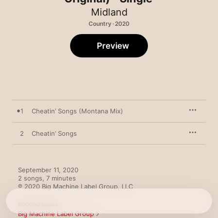
Midland
Country · 2020
Preview
1
Cheatin’ Songs (Montana Mix)
2
Cheatin’ Songs
September 11, 2020

2 songs, 7 minutes

℗ 2020 Big Machine Label Group, LLC
RECORD LABEL
Big Machine Label Group