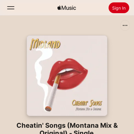
Sign In
Search
Home
New
Install Apple Music
Radio
Cheatin' Songs (Montana Mix &
Original) - Single