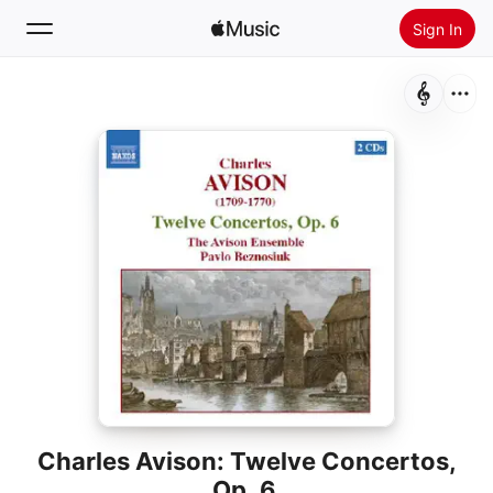
Sign In
Search
Home
New
Install Apple Music
Radio
Charles Avison: Twelve Concertos,
Op. 6