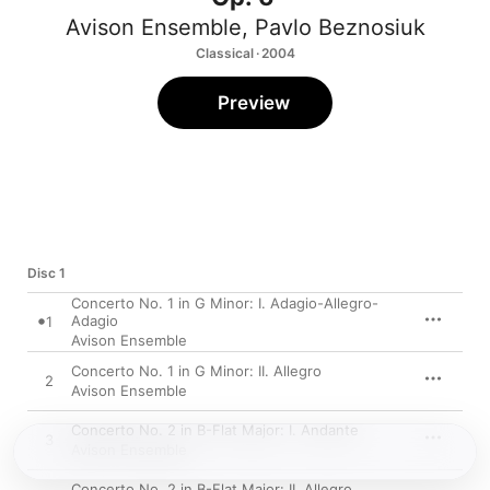
Avison Ensemble
,
Pavlo Beznosiuk
Classical · 2004
Preview
Disc 1
Concerto No. 1 in G Minor: I. Adagio-Allegro-
Adagio
1
Avison Ensemble
Concerto No. 1 in G Minor: II. Allegro
2
Avison Ensemble
Concerto No. 2 in B-Flat Major: I. Andante
3
Avison Ensemble
Concerto No. 2 in B-Flat Major: II. Allegro