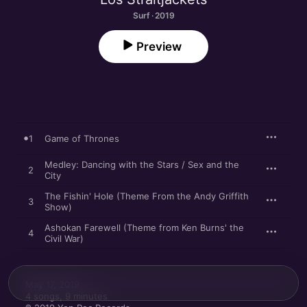
Surf · 2019
Preview
1
Game of Thrones
Medley: Dancing with the Stars / Sex and the
2
City
The Fishin' Hole (Theme From the Andy Griffith
3
Show)
Ashokan Farewell (Theme from Ken Burns' the
4
Civil War)
May 17, 2019

4 songs, 9 minutes
