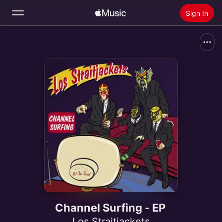
Sign In
Search
Home
New
Install Apple Music
Radio
Channel Surfing - EP
Los Straitjackets