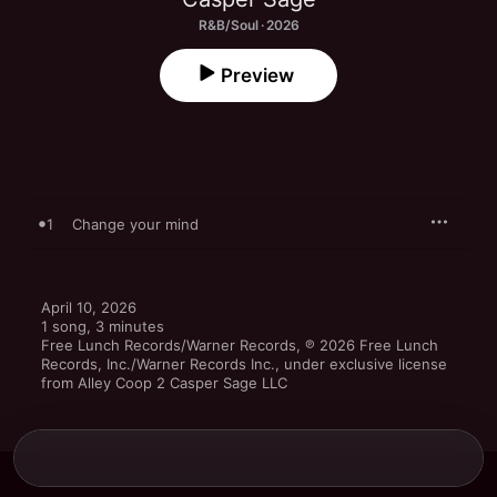
R&B/Soul · 2026
Preview
1
Change your mind
April 10, 2026

1 song, 3 minutes

Free Lunch Records/Warner Records, ℗ 2026 Free Lunch 
Records, Inc./Warner Records Inc., under exclusive license 
from Alley Coop 2 Casper Sage LLC