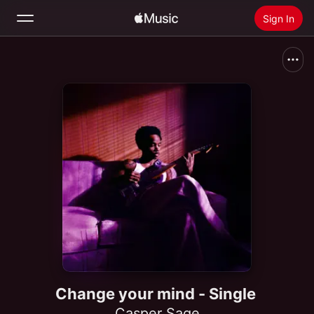
Sign In
Search
Home
New
Install Apple Music
Radio
Change your mind - Single
Casper Sage