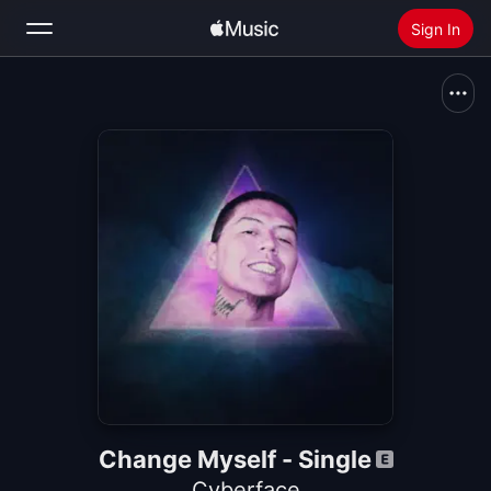
Sign In
Search
Home
New
Install Apple Music
Radio
Change Myself - Single
Cyberface