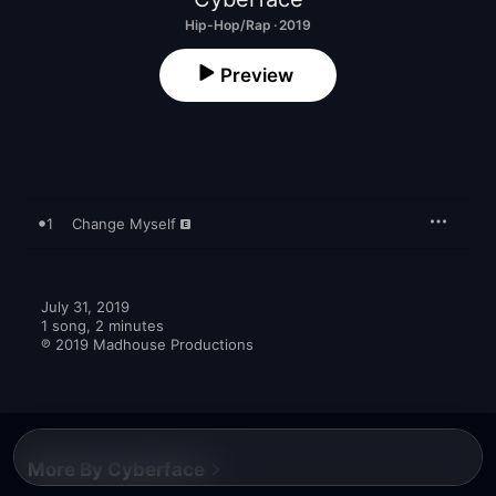
Hip-Hop/Rap · 2019
Preview
1
Change Myself
July 31, 2019

1 song, 2 minutes

℗ 2019 Madhouse Productions
More By Cyberface