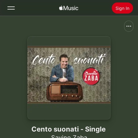
Sign In
Search
Home
New
Install Apple Music
Radio
Cento suonati - Single
Savino Zaba