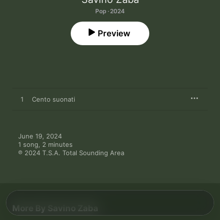
Pop · 2024
Preview
1
Cento suonati
June 19, 2024

1 song, 2 minutes

℗ 2024 T.S.A. Total Sounding Area
More By Savino Zaba