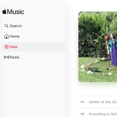
Search
Home
New
Radio
1
Center of the Cir
2
According to Scr