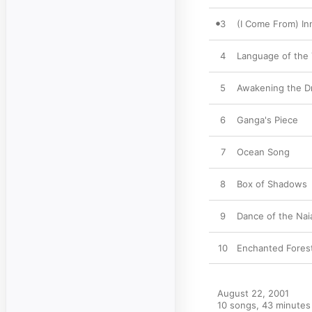
3
(I Come From) In
4
Language of the
5
Awakening the 
6
Ganga's Piece
7
Ocean Song
8
Box of Shadows
9
Dance of the Nai
10
Enchanted Fores
August 22, 2001

10 songs, 43 minutes
