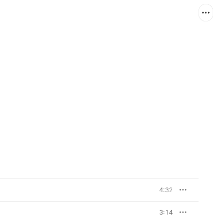
4:32
3:14