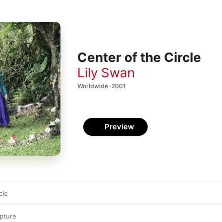
Center of the Circle
Lily Swan
Worldwide · 2001
Preview
cle
ipture