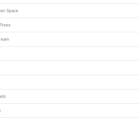
ner Space
 Trees
Dream
ads
t