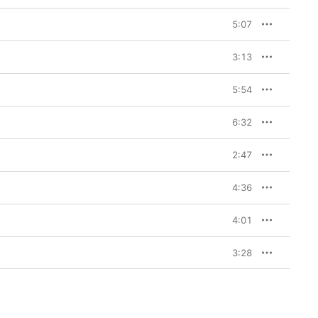
5:07
3:13
5:54
6:32
2:47
4:36
4:01
3:28