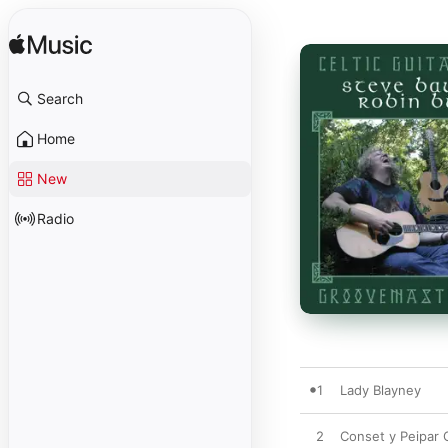
Search
Home
New
Radio
1
Lady Blayney
2
Conset y Peipar 