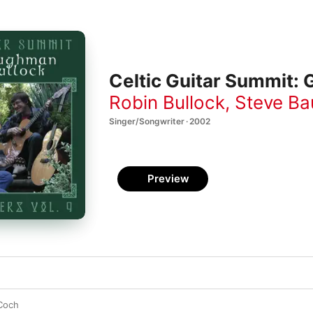
Celtic Guitar Summit: 
Robin Bullock
,
Steve B
Singer/Songwriter · 2002
Preview
Coch