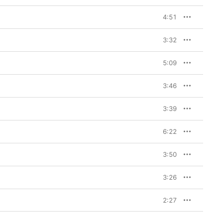
4:51
3:32
5:09
3:46
3:39
6:22
3:50
3:26
2:27