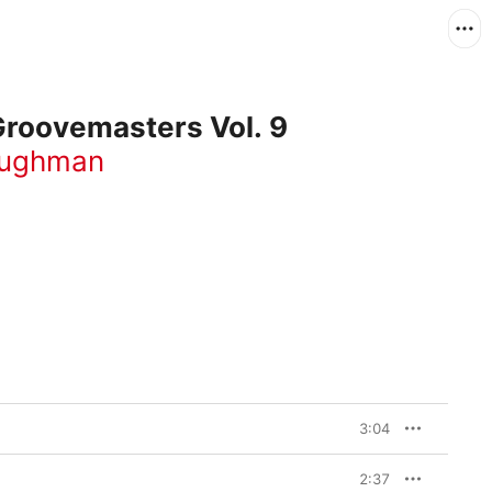
Groovemasters Vol. 9
aughman
3:04
2:37