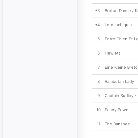
3
Breton Dance / K
4
Lord Inchiquin
5
Entre Chien Et L
6
Hewlett
7
Eine Kleine Breto
8
Rambutan Lady
9
Captain Sudley -
10
Fanny Power
11
The Banshee