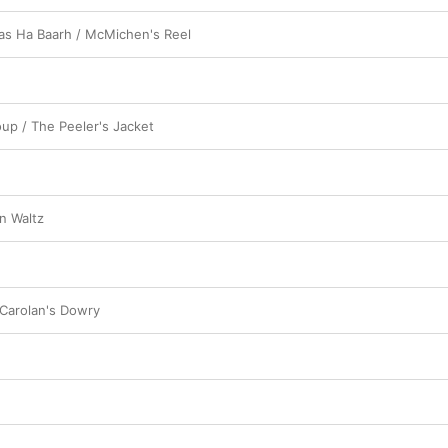
as Ha Baarh / McMichen's Reel
oup / The Peeler's Jacket
n Waltz
 Carolan's Dowry