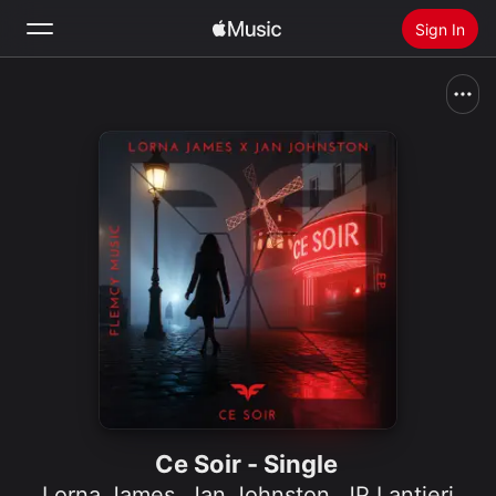
Sign In
Search
Home
New
Install Apple Music
Radio
Ce Soir - Single
Lorna James
,
Jan Johnston
,
JP Lantieri