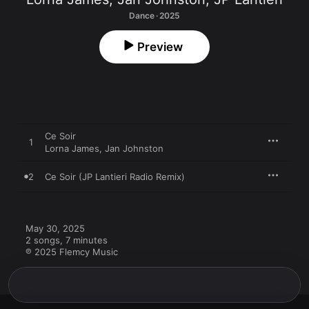
Dance · 2025
Preview
Ce Soir
1
Lorna James
,
Jan Johnston
2
Ce Soir (JP Lantieri Radio Remix)
May 30, 2025

2 songs, 7 minutes

℗ 2025 Flemcy Music