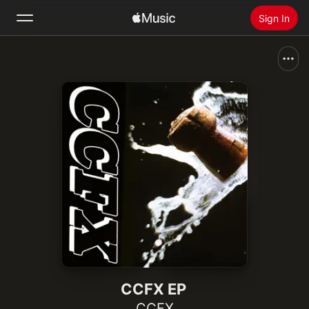
Sign In
Search
Home
New
Install Apple Music
Radio
CCFX EP
CCFX