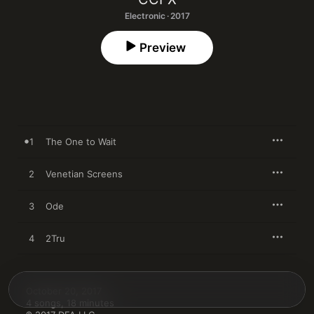
Electronic · 2017
Preview
1
The One to Wait
2
Venetian Screens
3
Ode
4
2Tru
October 20, 2017

4 songs, 18 minutes
