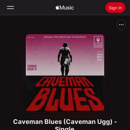
Sign In
Search
Home
New
Install Apple Music
Radio
Caveman Blues (Caveman Ugg) -
Single