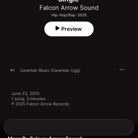
Falcon Arrow Sound
Hip-Hop/Rap · 2025
Preview
1
Caveman Blues (Caveman Ugg)
June 23, 2025

1 song, 3 minutes

℗ 2025 Falcon Arrow Records