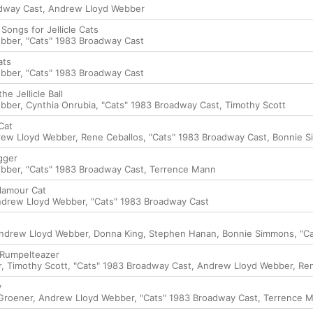
adway Cast
,
Andrew Lloyd Webber
 Songs for Jellicle Cats
ebber
,
"Cats" 1983 Broadway Cast
ats
ebber
,
"Cats" 1983 Broadway Cast
he Jellicle Ball
ebber
,
Cynthia Onrubia
,
"Cats" 1983 Broadway Cast
,
Timothy Scott
Cat
ew Lloyd Webber
,
Rene Ceballos
,
"Cats" 1983 Broadway Cast
,
Bonnie 
gger
ebber
,
"Cats" 1983 Broadway Cast
,
Terrence Mann
Glamour Cat
drew Lloyd Webber
,
"Cats" 1983 Broadway Cast
ndrew Lloyd Webber
,
Donna King
,
Stephen Hanan
,
Bonnie Simmons
,
"C
 Rumpelteazer
r
,
Timothy Scott
,
"Cats" 1983 Broadway Cast
,
Andrew Lloyd Webber
,
Re
y
Groener
,
Andrew Lloyd Webber
,
"Cats" 1983 Broadway Cast
,
Terrence 