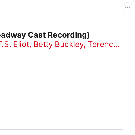
roadway Cast Recording)
T.S. Eliot
,
Betty Buckley
,
Terence Mann