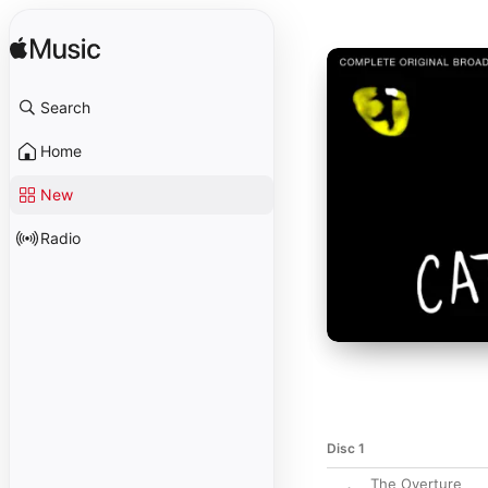
Search
Home
New
Radio
Disc 1
The Overture