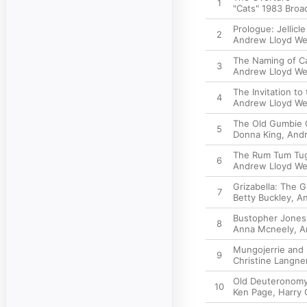
1
"Cats" 1983 Bro
Prologue: Jellicle
2
Andrew Lloyd W
The Naming of C
3
Andrew Lloyd W
The Invitation to t
4
Andrew Lloyd W
The Old Gumbie 
5
Donna King
,
Andr
The Rum Tum Tu
6
Andrew Lloyd W
Grizabella: The 
7
Betty Buckley
,
An
Bustopher Jones
8
Anna Mcneely
,
A
Mungojerrie and
9
Christine Langne
Old Deuteronom
10
Ken Page
,
Harry 