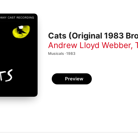
Cats (Original 1983 B
Andrew Lloyd Webber
,
Musicals · 1983
Preview