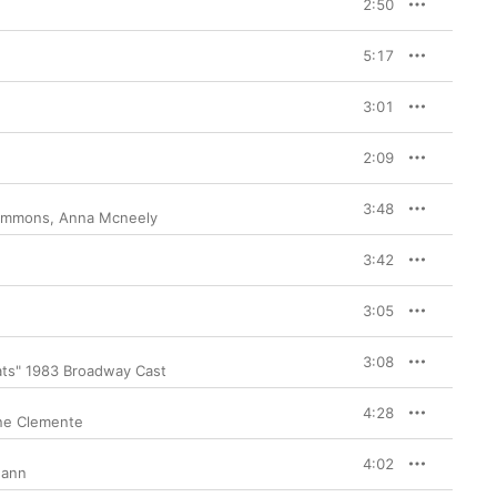
2:50
5:17
3:01
2:09
3:48
Simmons
,
Anna Mcneely
3:42
3:05
3:08
ats" 1983 Broadway Cast
4:28
ne Clemente
4:02
Mann